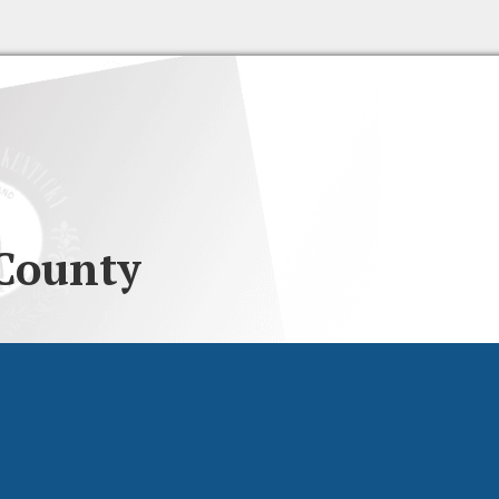
County