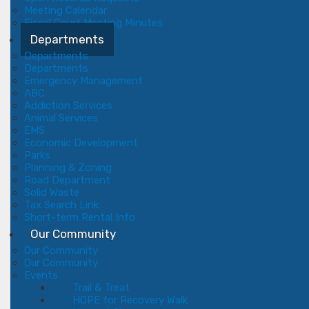
Meeting Calendar
Fiscal Court Meeting Minutes
Departments
Departments
Departments
Emergency Management
ABC
Addiction Services
Animal Services
EMS
Economic Development
Parks
Planning & Zoning
Road Department
Solid Waste
Tax Search Link
Short-term Rental Info
Our Community
Our Community
Our Community
Events
Trail & Treat
HOPE for Recovery Walk