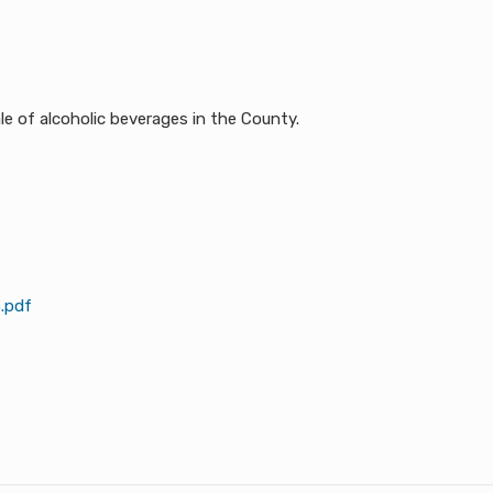
ters the sale of alcoholic beverages in the County.
.pdf