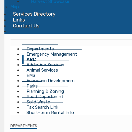
Harvest Showcase
Map
Services Directory
Links
Contact Us
Departments
Emergency Management
ABC
Addiction Services
Animal Services
EMS
Economic Development
Parks
Planning & Zoning
Road Department
Solid Waste
Tax Search Link
Short-term Rental Info
DEPARTMENTS