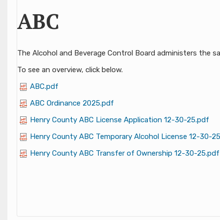
ABC
​​​​​​​​​​​​​​​​​​​​​​​​​​​​​​The Alcohol and Beverage Control Board adminis
​To see an overview, click below.
ABC.pdf
ABC Ordinance 2025.pdf
Henry County ABC License Application 12-30-25.pdf
Henry County ABC Temporary Alcohol License 12-30-25
Henry County ABC Transfer of Ownership 12-30-25.pdf