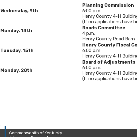
Planning Commission
Wednesday, 9
th
6:00 p.m.
Henry County 4-H Buildin
(If no applications have b
Roads Committee
Monday, 14th
4 p.m.
Henry County Road Barn
Henry County Fiscal C
Tuesday, 15th
6:00 p.m
Henry County 4-H Building
Board of Adjustments
6​:00 p.m.
Monday, 28th
Henry County 4-H Buildin
(If no applications have bee
Commonwealth of Kentucky