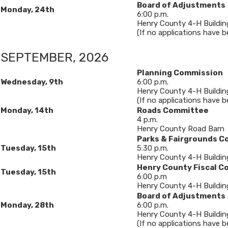
Board of Adjustments
Monday, 24th
6​:00 p.m.
Henry County 4-H Buildin
(If no applications have bee
SEPTEMBER, 2026​
Planning Commission
Wednesday, 9
th
6:00 p.m.
Henry County 4-H Buildin
(If no applications have b
Monday, 14th
Roads Committee
4 p.m.
Henry County Road Barn
Parks & Fairgrounds 
Tuesday, 15th
5:30 p.m.
Henry County 4-H Buildin
Henry County Fiscal C
Tuesday, 15th
6:00 p.m
Henry County 4-H Buildin
Board of Adjustments
Monday, 28th
6​:00 p.m.
Henry County 4-H Buildin
(If no applications have bee