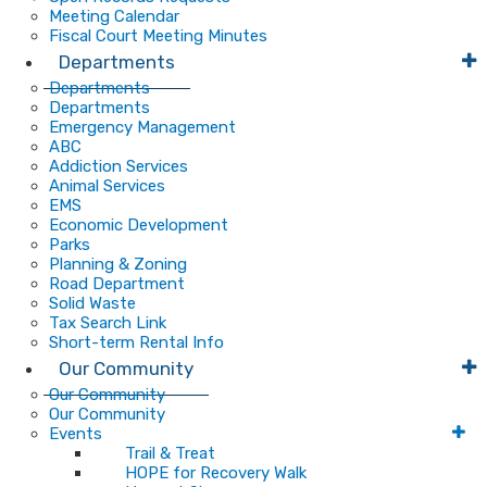
Meeting Calendar
Fiscal Court Meeting Minutes
Departments
Departments
Departments
Emergency Management
ABC
Addiction Services
Animal Services
EMS
Economic Development
Parks
Planning & Zoning
Road Department
Solid Waste
Tax Search Link
Short-term Rental Info
Our Community
Our Community
Our Community
Events
Trail & Treat
HOPE for Recovery Walk