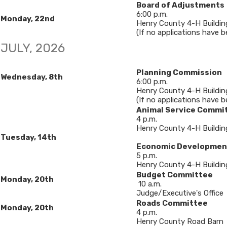
Board of Adjustments
6​:00 p.m.
Monday, 22nd
Henry County 4-H Buildin
(If no applications have bee
​JULY, 2026​
Planning Commission
Wednesday, 8th
6:00 p.m.
Henry County 4-H Buildin
(If no applications have b
Animal Service Commi
4 p.m.
Henry County 4-H Buildin
​Tuesday, 14th
Economic Developmen
5 p.m.
Henry County 4-H Buildin
Budget Committee
​Monday, 20th
10 a.m.
Judge/Executive's Office
Roads Committee
Monday, 20th
4 p.m.
Henry County Road Barn