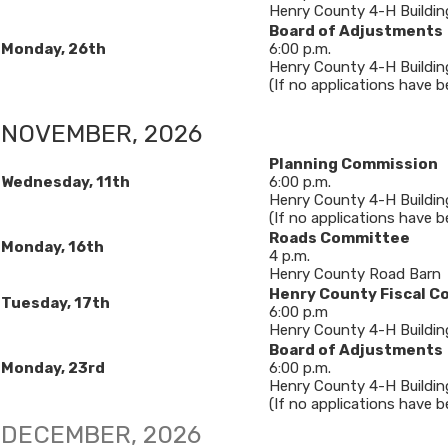
Henry County 4-H Buildin
Board of Adjustments
Monday, 26th
6​:00 p.m.
Henry County 4-H Buildin
(If no applications have bee
NOVEMBER, 2026​
Planning Commission
Wednesday, 11
th
6:00 p.m.
Henry County 4-H Buildin
(If no applications have b
Roads Committee
Monday, 16th
4 p.m.
Henry County Road Barn
Henry County Fiscal C
Tuesday, 17th
6:00 p.m
Henry County 4-H Buildin
Board of Adjustments
Monday, 23rd
6​:00 p.m.
Henry County 4-H Buildin
(If no applications have bee
​​​​DECEMBER, 2026​​