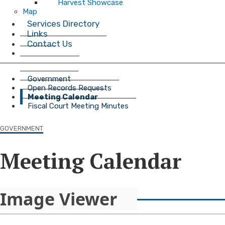
Harvest Showcase
Map
Services Directory
Links
Contact Us
Government
Open Records Requests
Meeting Calendar
Fiscal Court Meeting Minutes
GOVERNMENT
Meeting Calendar
Image Viewer