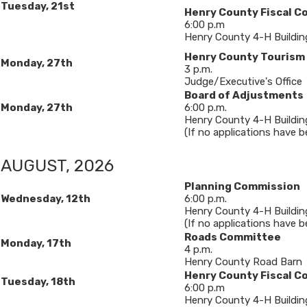
Tuesday, 21st
Henry County Fiscal C
6:00 p.m
Henry County 4-H Buildin
​​Henry County Touris
Monday, 27th
3 p.m.
Judge/Executive's Office
Board of Adjustments
Monday, 27th
6​:00 p.m.
Henry County 4-H Buildin
(If no applications have bee
AUGUST, 2026
Planning Commission
Wednesday, 12
th
6:00 p.m.
Henry County 4-H Buildin
(If no applications have b
Roads Committee
Monday, 17th
4 p.m.
Henry County Road Barn
Henry County Fiscal C
Tuesday, 18th
6:00 p.m
Henry County 4-H Buildin