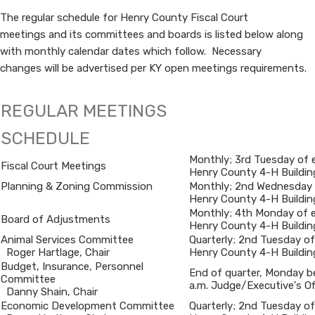
The regular schedule for Henry County Fiscal Court
meetings and its committees and boards is listed below along
with monthly calendar dates which follow. Necessary
changes will be advertised per KY open meetings requirements.​​​​​​​​​​​​
REGULAR MEETINGS
SCHEDULE
Monthly; 3rd Tuesday of 
Fiscal Court Meetings
Henry County 4-H Buildin
​Planning & Zoning Commission
Monthly; 2nd Wednesday 
Henry County 4-H Buildin
​Monthly; 4th Monday of 
​Board of Adjustments
Henry County 4-H Buildin
​Animal Services Committee
​Quarterly; 2nd Tuesday of J
Roger Hartlage, Chair
Henry County 4-H Buildin
​Budget, Insurance, Personnel
​End of quarter, Monday be
Committee
a.m. Judge/Executive's Of
Danny Shain, Chair
​Economic Development Committee
​Quarterly; 2nd Tuesday of J