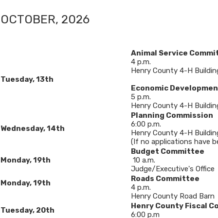
OCTOBER, 20​26​
Animal Service Commi
4 p.m.
Henry County 4-H Buildin
​Tuesday, 13th
Economic Developmen
5 p.m.
Henry County 4-H Buildin
Planning Commission
6:00 p.m.
Wednesday, 14
th
Henry County 4-H Buildin
(If no applications have b
Budget Committee
​Monday, 19th
10 a.m.
Judge/Executive's Office
Roads Committee
Monday, 19th
4 p.m.
Henry County Road Barn
Henry County Fiscal C
Tuesday, 20th
6:00 p.m