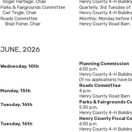
Roger Hartlage, Chair
Henry County 4-H Buildin
​Parks & Fairgrounds Committee
​Quarterly; 3rd Tuesday of
Carl Tingle, Chair
Henry County 4-H Buildin
​Roads Committee
​Monthly; Monday before F
Brad Fisher, Chair
Henry County Road Barn
JUNE, 2026
Planning Commission
Wednesday, 10th
6:00 p.m.
Henry County 4-H Buildin
(If no applications have b
Roads Committee
Monday, 15th
4 p.m.
Henry County Road Barn
Parks & Fairgrounds 
​Tuesday, 16th
5:30 p.m.
Henry County 4-H Buildin
Henry County Fiscal C
Tuesday, 16th
6:00 p.m
Henry County 4-H Buildin