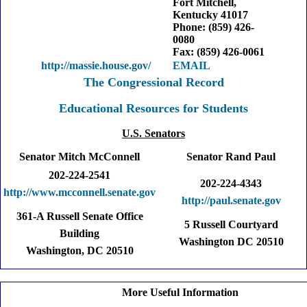
Fort Mitchell,
Kentucky 41017
Phone: (859) 426-
0080
Fax: (859) 426-0061
http://massie.house.gov/
EMAIL
The Congressional Record
Educational Resources for Students
U.S. Senators
Senator Mitch McConnell
Senator Rand Paul
202-224-2541
202-224-4343
http://www.mcconnell.senate.gov
http://paul.senate.gov
361-A Russell Senate Office
5 Russell Courtyard
Building
Washington DC 20510
Washington, DC 20510
More Useful Information