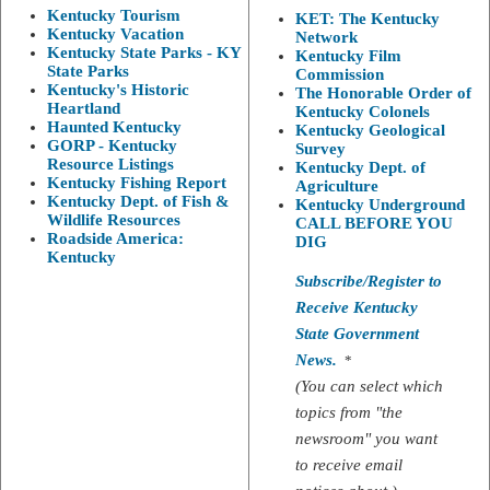
Kentucky Tourism
KET: The Kentucky
Kentucky Vacation
Network
Kentucky State Parks - KY
Kentucky Film
State Parks
Commission
Kentucky's Historic
The Honorable Order of
Heartland
Kentucky Colonels
Haunted Kentucky
Kentucky Geological
GORP - Kentucky
Survey
Resource Listings
Kentucky Dept. of
Kentucky Fishing Report
Agriculture
Kentucky Dept. of Fish &
Kentucky Underground
Wildlife Resources
CALL BEFORE YOU
Roadside America:
DIG
Kentucky
Subscribe/Register to
Receive Kentucky
State Government
News.
*
(You can select which
topics from "the
newsroom" you want
to receive email