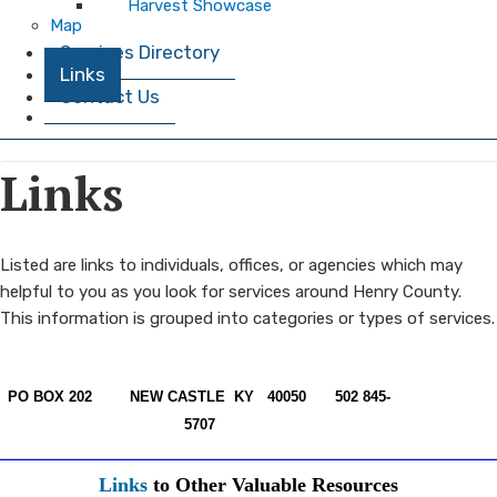
Harvest Showcase
Map
Services Directory
Links
Contact Us
Links
​​Listed are links to individuals, offices, or agencies which may
helpful to you as you look for services around Henry County.
This information is grouped into categories or types of services.
PO BOX 202
NEW CASTLE KY 40050
502 845-
5707
Links
to Other Valuable Resources