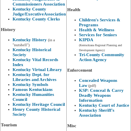
Commissioners Association
Kentucky County
Health
Judge/ExecutiveAssociation
Kentucky County Clerks
Children's Services &
Programs
History
Health & Wellness
Services for Seniors
Kentucky History
KIPDA
(in a
"nutshell")
(Kentuckiana Regional Planning and
Kentucky Historical
Development Agency)
Society
Tri-County Community
Kentucky Vital Records
Action Agency
Index
Kentucky Virtual Library
Enforcement
Kentucky Dept. for
Libraries and Archives
Concealed Weapons
Kentucky Symbols
Law
(pdf)
Famous Kentuckians
KSP: Conceal & Carry
Kentucky Humanities
Deadly Weapons
Council
Information
Kentucky Heritage Council
Kentucky Court of Justice
Henry County Historical
Kentucky Sheriff's
Society​
Association
Tourism
Misc