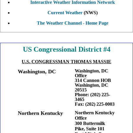
Interactive Weather Information Network
Current Weather
(NWS)
The Weather Channel - Home Page
Fed
US Congressional District #4
U.S. CONGRESSMAN THOMAS MASSIE
Washington, DC
Washington, DC
Office
314 Cannon HOB
Washington, DC
20515
Phone: (202) 225-
3465
Fax: (202) 225-0003
Northern Kentucky
Northern Kentucky
Office
300 Buttermilk
Pike, Suite 101