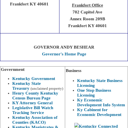
Frankfort KY 40601
Frankfort Office
702 Capitol Ave
Annex Room 209B
Frankfort KY 40601
GOVERNOR ANDY BESHEAR
Governor's Home Page
Government
Business
Kentucky Government
Kentucky State Business
Kentucky State
Licensing
Treasury
(unclaimed property)
One Stop Business
Henry County Kentucky
Licensing
Census Bureau Page
Ky Economic
KY Attorney General
Development Info System
Legislative Bill Watch
Ky Cabinent for
Tracking Service
Economic Development
Kentucky Association of
Counties (KACO)
Kentucky Magistrates &