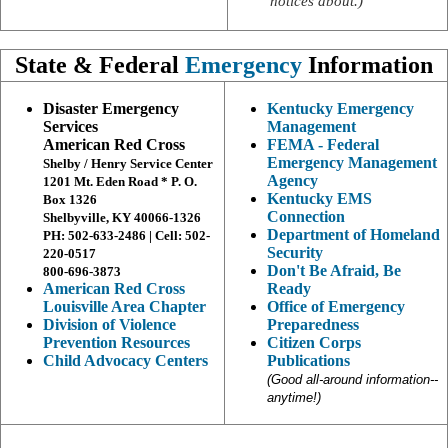
notices about.)
State & Federal
Emergency
Information
Disaster Emergency
Kentucky Emergency
Services
Management
American Red Cross
FEMA - Federal
Emergency Management
Shelby / Henry Service Center
Agency
1201 Mt. Eden Road * P. O.
Kentucky EMS
Box 1326
Connection
Shelbyville, KY 40066-1326
Department of Homeland
PH: 502-633-2486 | Cell: 502-
Security
220-0517
Don't Be Afraid, Be
800-696-3873
American Red Cross
Ready
Louisville Area Chapter
Office of Emergency
Division of Violence
Preparedness
Prevention Resources
Citizen Corps
Child Advocacy Centers
Publications
(Good all-around information--
anytime!)