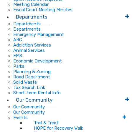
Meeting Calendar
Fiscal Court Meeting Minutes
Departments
Departments
Departments
Emergency Management
ABC
Addiction Services
Animal Services
EMS
Economic Development
Parks
Planning & Zoning
Road Department
Solid Waste
Tax Search Link
Short-term Rental Info
Our Community
Our Community
Our Community
Events
Trail & Treat
HOPE for Recovery Walk