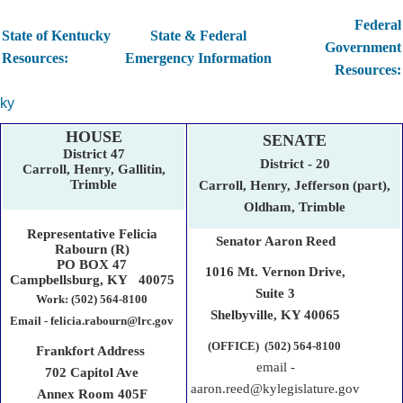
Federal
State of Kentucky
State & Federal
Government
Resources:
Emergency Information
Resources:
ky
HOUSE
SENATE
District 47
District - 20
Carroll, Henry, Gallitin,
Trimble
Carroll, Henry, Jefferson (part),
Oldham, Trimble
Representative Felicia
Senator Aaron Reed
Rabourn (R)
PO BOX 47
1016 Mt. Vernon Drive,
Campbellsburg, KY 40075
Suite 3
Work: (502) 564-8100
Shelbyville,​ KY 40065
Email - felicia.rabourn@lrc.gov
(OFFICE) (502) 564-8100
Frankfort Address
email -
702 Capitol Ave
aaron.reed@kylegislature.gov
Annex Room 405F