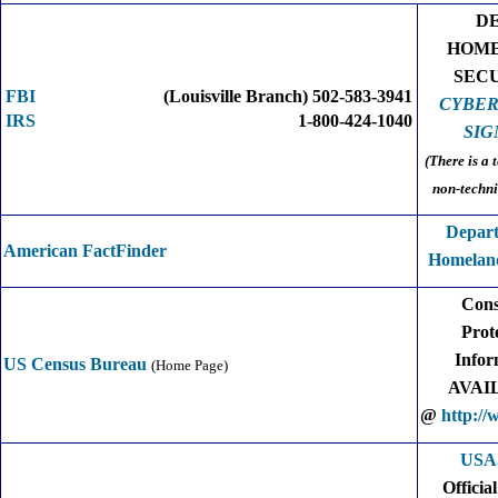
D
HOM
SEC
FBI
(Louisville Branch) 502-583-3941
CYBER
IRS
1-800-424-1040
SIG
(There is a 
non-techni
Depart
American FactFinder
Homeland
Con
Prot
Infor
US Census Bureau
(Home Page)
AVAI
@
http://
USA
Officia