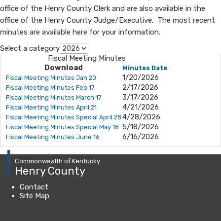
office of the Henry County Clerk and are also available in the
office of the Henry County Judge/Executive. The most recent
minutes are available here for your information.​​
Select a category
Fiscal Meeting Minutes
Download
Minutes Date
1/20/2026
Fiscal Meeting Minutes Jan 20
2/17/2026
Fiscal Meeting Minutes Feb 17
3/17/2026
Fiscal Meeting Minutes March 17
4/21/2026
Fiscal Meeting Minutes April 21
4/28/2026
Fiscal Meeting Minutes Special April 28
5/18/2026
Fiscal Meeting Minutes Special May 18
6/16/2026
Fiscal Meeting Minutes June 16
Commonwealth of Kentucky
Henry County
Contact
Site Map