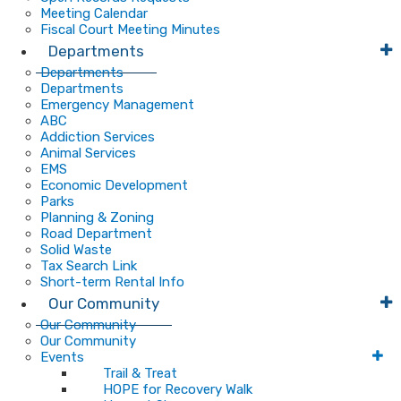
Meeting Calendar
Fiscal Court Meeting Minutes
Departments
Departments
Departments
Emergency Management
ABC
Addiction Services
Animal Services
EMS
Economic Development
Parks
Planning & Zoning
Road Department
Solid Waste
Tax Search Link
Short-term Rental Info
Our Community
Our Community
Our Community
Events
Trail & Treat
HOPE for Recovery Walk