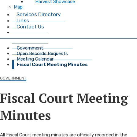
Harvest Showcase
Map
Services Directory
Links
Contact Us
Government
Open Records Requests
Meeting Calendar
Fiscal Court Meeting Minutes
GOVERNMENT
Fiscal Court Meeting
Minutes
​​​​​​​​​​​​​​​​​​​​​​​​​​​​​​​​​​​​​​All Fiscal Court meeting minutes are officially recorded in the